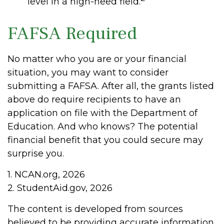
level in a high-need field.
FAFSA Required
No matter who you are or your financial
situation, you may want to consider
submitting a FAFSA. After all, the grants listed
above do require recipients to have an
application on file with the Department of
Education. And who knows? The potential
financial benefit that you could secure may
surprise you.
1. NCAN.org, 2026
2. StudentAid.gov, 2026
The content is developed from sources
believed to be providing accurate information.