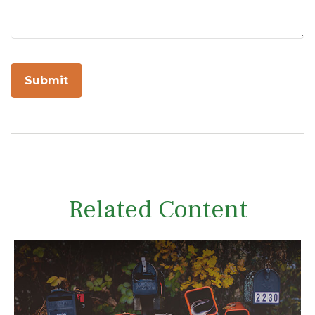
Related Content