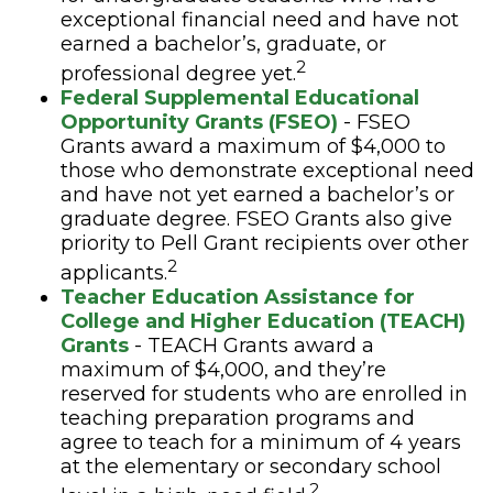
exceptional financial need and have not
earned a bachelor’s, graduate, or
2
professional degree yet.
Federal Supplemental Educational
Opportunity Grants (FSEO)
- FSEO
Grants award a maximum of $4,000 to
those who demonstrate exceptional need
and have not yet earned a bachelor’s or
graduate degree. FSEO Grants also give
priority to Pell Grant recipients over other
2
applicants.
Teacher Education Assistance for
College and Higher Education (TEACH)
Grants
- TEACH Grants award a
maximum of $4,000, and they’re
reserved for students who are enrolled in
teaching preparation programs and
agree to teach for a minimum of 4 years
at the elementary or secondary school
2