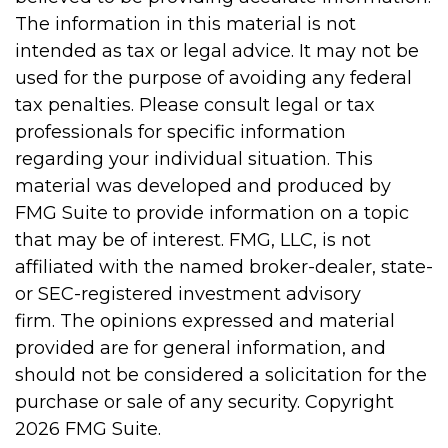
The information in this material is not
intended as tax or legal advice. It may not be
used for the purpose of avoiding any federal
tax penalties. Please consult legal or tax
professionals for specific information
regarding your individual situation. This
material was developed and produced by
FMG Suite to provide information on a topic
that may be of interest. FMG, LLC, is not
affiliated with the named broker-dealer, state-
or SEC-registered investment advisory
firm. The opinions expressed and material
provided are for general information, and
should not be considered a solicitation for the
purchase or sale of any security. Copyright
2026 FMG Suite.