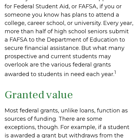
for Federal Student Aid, or FAFSA, if you or
someone you know has plans to attend a
college, career school, or university. Every year,
more than half of high school seniors submit
a FAFSA to the Department of Education to
secure financial assistance. But what many
prospective and current students may
overlook are the various federal grants
1
awarded to students in need each year.
Granted value
Most federal grants, unlike loans, function as
sources of funding. There are some
exceptions, though. For example, if a student
is awarded a grant but withdraws from the