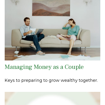
Managing Money as a Couple
Keys to preparing to grow wealthy together.