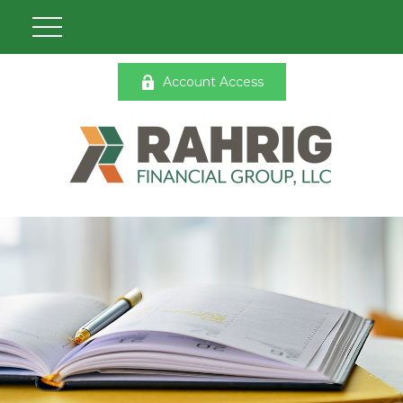
Account Access