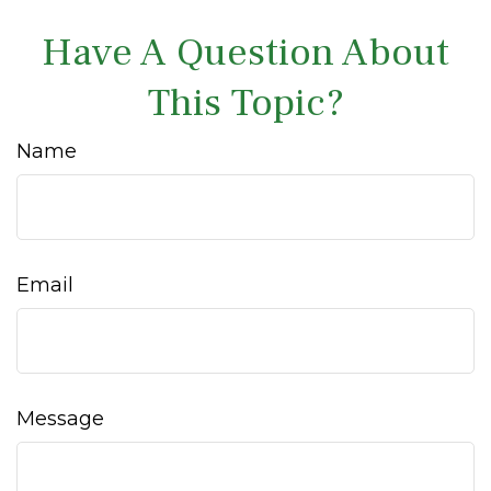
Have A Question About
This Topic?
Name
Email
Message