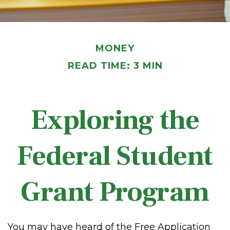
MONEY
READ TIME: 3 MIN
Exploring the
Federal Student
Grant Program
You may have heard of the Free Application