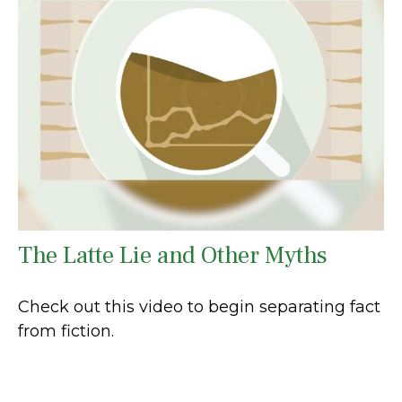
The Latte Lie and Other Myths
Check out this video to begin separating fact
from fiction.