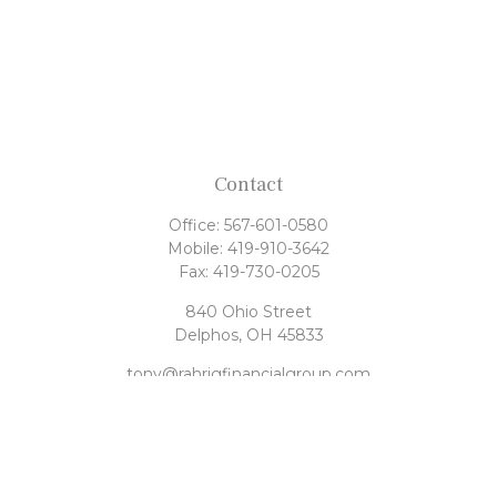
Contact
Office:
567-601-0580
Mobile:
419-910-3642
Fax:
419-730-0205
840 Ohio Street
Delphos,
OH
45833
tony@rahrigfinancialgroup.com
Quick Links