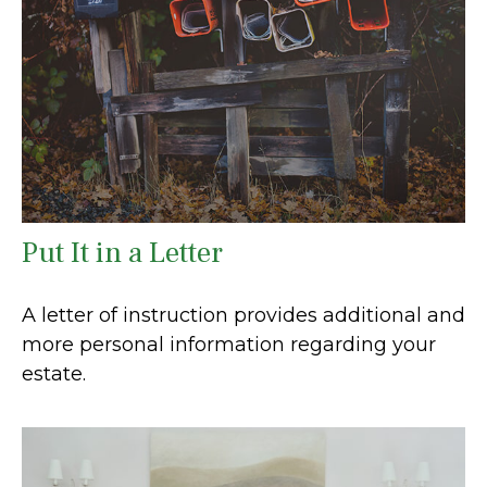
Put It in a Letter
A letter of instruction provides additional and
more personal information regarding your
estate.