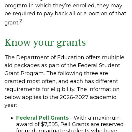
program in which they’re enrolled, they may
be required to pay back all or a portion of that
2
grant.
Know your grants
The Department of Education offers multiple
aid packages as part of the Federal Student
Grant Program. The following three are
granted most often, and each has different
requirements for eligibility. The information
below applies to the 2026-2027 academic
year:
Federal Pell Grants
- With a maximum
award of $7,395, Pell Grants are reserved
for undergraduate students who have