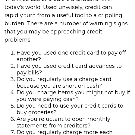
today’s world. Used unwisely, credit can
rapidly turn from a useful tool to a crippling
burden. There are a number of warning signs
that you may be approaching credit
problems:
Have you used one credit card to pay off
another?
Have you used credit card advances to
pay bills?
Do you regularly use a charge card
because you are short on cash?
Do you charge items you might not buy if
you were paying cash?
Do you need to use your credit cards to
buy groceries?
Are you reluctant to open monthly
statements from creditors?
Do you regularly charge more each