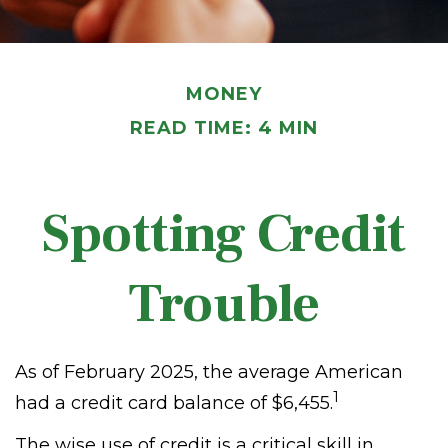
MONEY
READ TIME: 4 MIN
Spotting Credit
Trouble
As of February 2025, the average American
1
had a credit card balance of $6,455.
The wise use of credit is a critical skill in