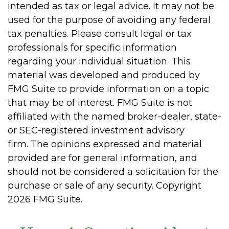
intended as tax or legal advice. It may not be
used for the purpose of avoiding any federal
tax penalties. Please consult legal or tax
professionals for specific information
regarding your individual situation. This
material was developed and produced by
FMG Suite to provide information on a topic
that may be of interest. FMG Suite is not
affiliated with the named broker-dealer, state-
or SEC-registered investment advisory
firm. The opinions expressed and material
provided are for general information, and
should not be considered a solicitation for the
purchase or sale of any security. Copyright
2026 FMG Suite.