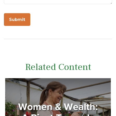
Related Content