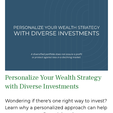
Personalize Your Wealth Strategy
with Diverse Investments
Wondering if there's one right way to invest?
Learn why a personalized approach can help