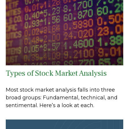
Types of Stock Market Analysis
Most stock market analysis falls into three
broad groups: Fundamental, technical, and
sentimental. Here’s a look at each.