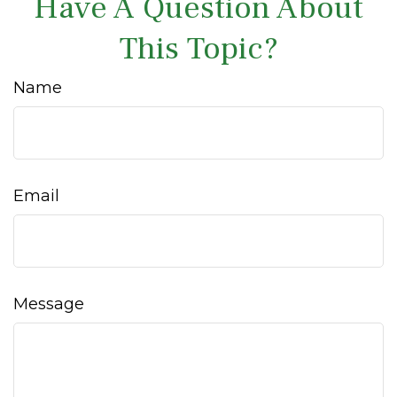
Have A Question About
This Topic?
Name
Email
Message