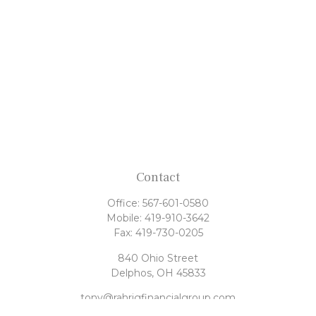
Contact
Office:
567-601-0580
Mobile:
419-910-3642
Fax:
419-730-0205
840 Ohio Street
Delphos,
OH
45833
tony@rahrigfinancialgroup.com