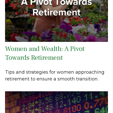
Women and Wealth: A Pivot
Towards Retirement
Tips and strategies for women approaching
retirement to ensure a smooth transition.