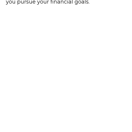
you pursue your financial goals.