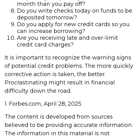
month than you pay off?
Do you write checks today on funds to be
deposited tomorrow?
Do you apply for new credit cards so you
can increase borrowing?
Are you receiving late and over-limit
credit card charges?
It is important to recognize the warning signs
of potential credit problems. The more quickly
corrective action is taken, the better.
Procrastinating might result in financial
difficulty down the road.
1. Forbes.com, April 28, 2025
The content is developed from sources
believed to be providing accurate information.
The information in this material is not