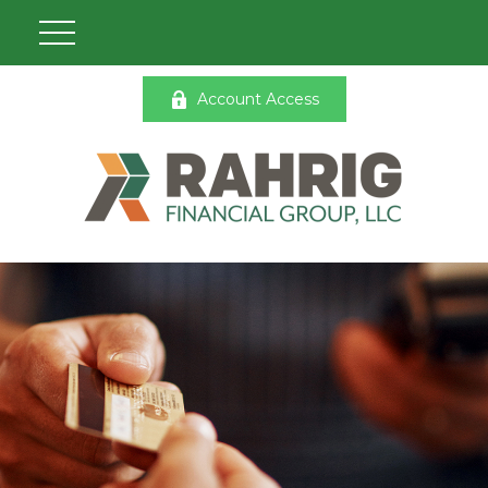
Account Access