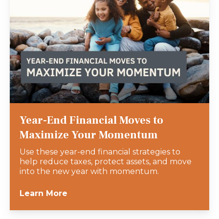
Year-End Financial Moves to
Maximize Your Momentum
Use these year-end financial strategies to
help reduce taxes, protect assets, and move
into the new year with momentum.
Learn More