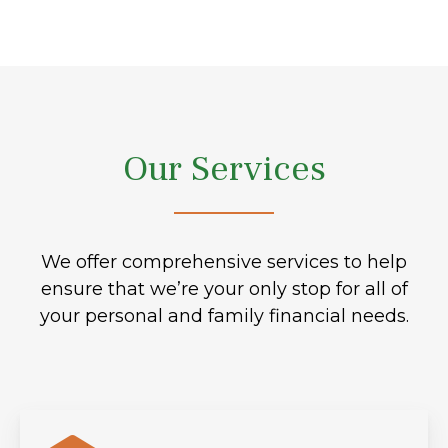
Our Services
We offer comprehensive services to help
ensure that we’re your only stop for all of
your personal and family financial needs.