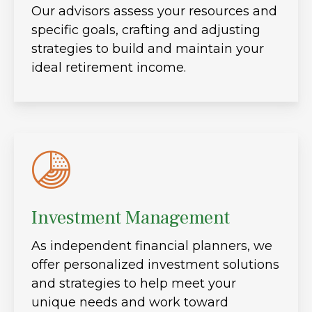
Our advisors assess your resources and
specific goals, crafting and adjusting
strategies to build and maintain your
ideal retirement income.
Investment Management
As independent financial planners, we
offer personalized investment solutions
and strategies to help meet your
unique needs and work toward