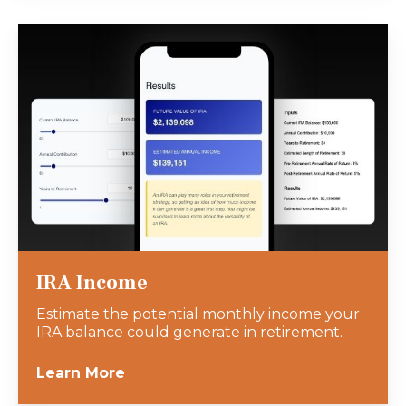
IRA Income
Estimate the potential monthly income your
IRA balance could generate in retirement.
Learn More