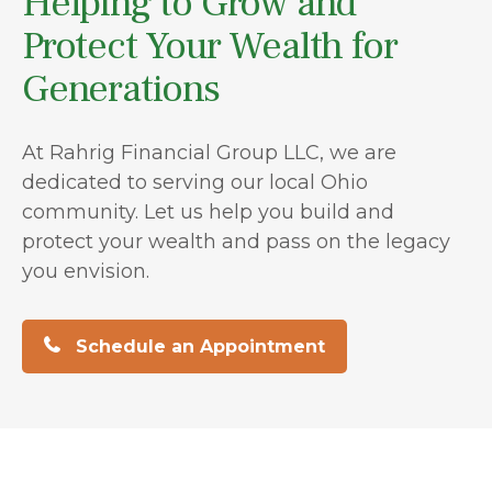
Helping to Grow and
Protect Your Wealth for
Generations
At Rahrig Financial Group LLC, we are
dedicated to serving our local Ohio
community. Let us help you build and
protect your wealth and pass on the legacy
you envision.
Schedule an Appointment