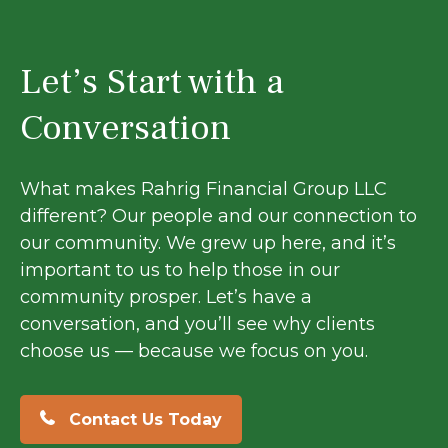
Let’s Start with a
Conversation
What makes Rahrig Financial Group LLC
different? Our people and our connection to
our community. We grew up here, and it’s
important to us to help those in our
community prosper. Let’s have a
conversation, and you’ll see why clients
choose us — because we focus on you.
Contact Us Today