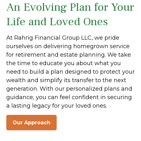
An Evolving Plan for Your
Life and Loved Ones
At Rahrig Financial Group LLC, we pride
ourselves on delivering homegrown service
for retirement and estate planning. We take
the time to educate you about what you
need to build a plan designed to protect your
wealth and simplify its transfer to the next
generation. With our personalized plans and
guidance, you can feel confident in securing
a lasting legacy for your loved ones.
Our Approach