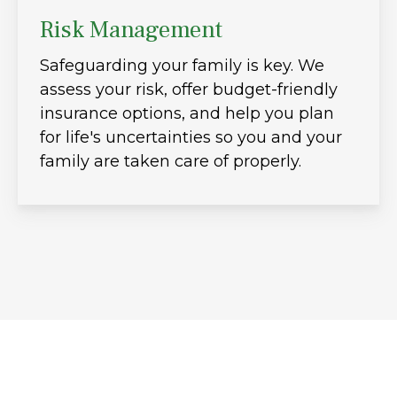
Risk Management
Safeguarding your family is key. We
assess your risk, offer budget-friendly
insurance options, and help you plan
for life's uncertainties so you and your
family are taken care of properly.