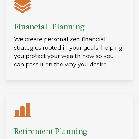
Financial Planning
We create personalized financial
strategies rooted in your goals, helping
you protect your wealth now so you
can pass it on the way you desire.
Retirement Planning