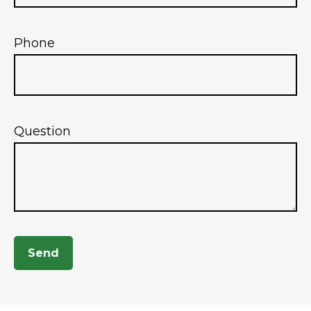
Phone
Question
Send