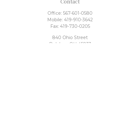
Contact
Office:
567-601-0580
Mobile:
419-910-3642
Fax:
419-730-0205
840 Ohio Street
Delphos,
OH
45833
tony@rahrigfinancialgroup.com
Quick Links
Retirement
Investment
Estate
Tax
Money
Latest Articles
All Videos