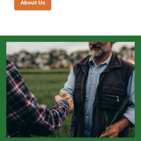
About Us