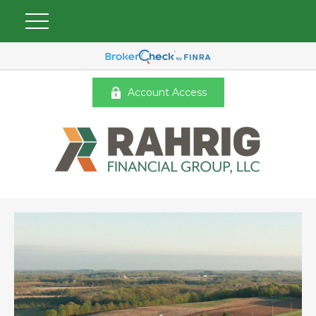
Account Access