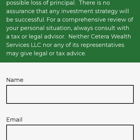
possible loss of principal. There is no
assurance that any investment strategy will
be successful. For a comprehensive review of
your personal situation, always consult with
a tax or legal advisor. Neither Cetera Wealth
Services LLC nor any of its representatives
may give legal or tax advice.
Name
Email