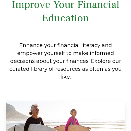
Improve Your Financial
Education
Enhance your financial literacy and
empower yourself to make informed
decisions about your finances. Explore our
curated library of resources as often as you
like.