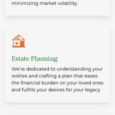
minimizing market volatility.
Estate Planning
We’re dedicated to understanding your
wishes and crafting a plan that eases
the financial burden on your loved ones
and fulfills your desires for your legacy.