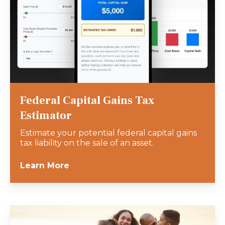
Federal Capital Gains Tax
Estimator
Estimate your potential federal capital gains
tax liability on the sale of an asset.
Learn More