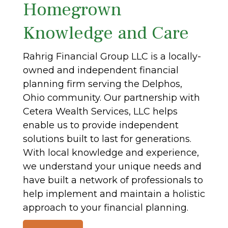
Homegrown
Knowledge and Care
Rahrig Financial Group LLC is a locally-
owned and independent financial
planning firm serving the Delphos,
Ohio community. Our partnership with
Cetera Wealth Services, LLC helps
enable us to provide independent
solutions built to last for generations.
With local knowledge and experience,
we understand your unique needs and
have built a network of professionals to
help implement and maintain a holistic
approach to your financial planning.