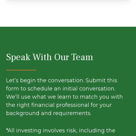
Speak With Our Team
Let’s begin the conversation. Submit this
form to schedule an initial conversation.
We’ll use what we learn to match you with
the right financial professional for your
background and requirements.
*All investing involves risk, including the