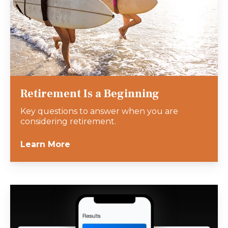
Retirement Is a Beginning
Key questions to answer when you are
considering retirement.
Learn More