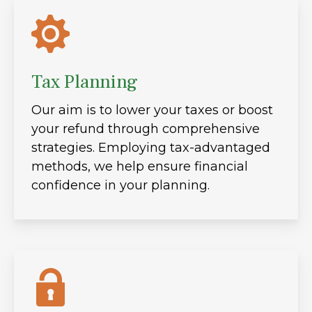
Tax Planning
Our aim is to lower your taxes or boost
your refund through comprehensive
strategies. Employing tax-advantaged
methods, we help ensure financial
confidence in your planning.