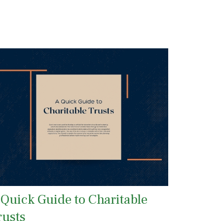
 Quick Guide to Charitable
rusts