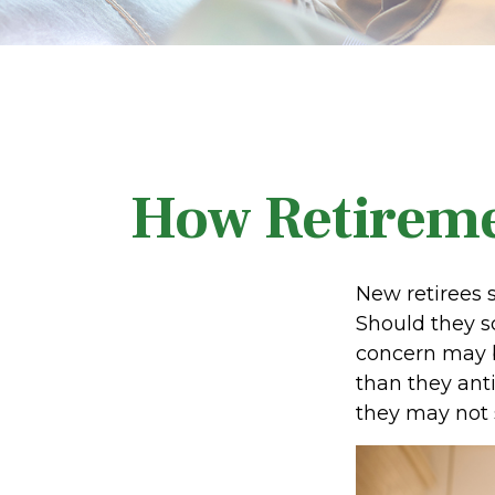
How Retireme
New retirees 
Should they sc
concern may b
than they anti
they may not 