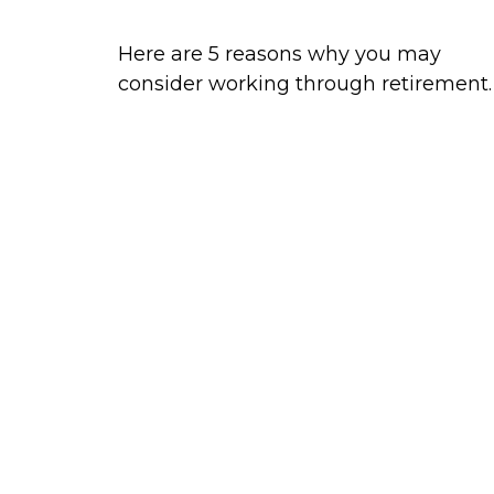
Here are 5 reasons why you may
consider working through retirement.