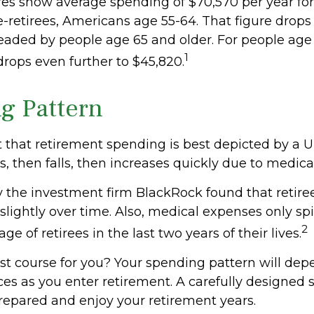
gures show average spending of $70,570 per year fo
retirees, Americans age 55-64. That figure drops t
aded by people age 65 and older. For people age 
1
rops even further to $45,820.
g Pattern
that retirement spending is best depicted by a 
ses, then falls, then increases quickly due to medic
y the investment firm BlackRock found that retir
slightly over time. Also, medical expenses only spi
2
ge of retirees in the last two years of their lives.
st course for you? Your spending pattern will dep
ces as you enter retirement. A carefully designed 
repared and enjoy your retirement years.