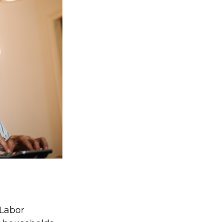
 Labor