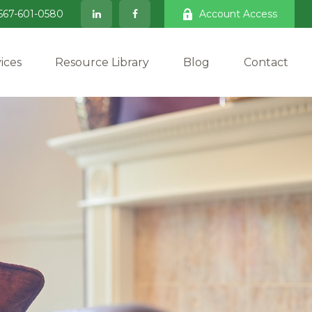
567-601-0580
Account Access
ices
Resource Library
Blog
Contact