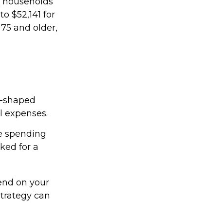
r households
o $52,141 for
75 and older,
U-shaped
al expenses.
ee spending
ked for a
end on your
strategy can