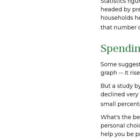
Statistics fi
headed by pre-
households he
that number d
Spendin
Some suggest 
graph -- It ri
But a study b
declined very 
small percenta
What's the be
personal choi
help you be p