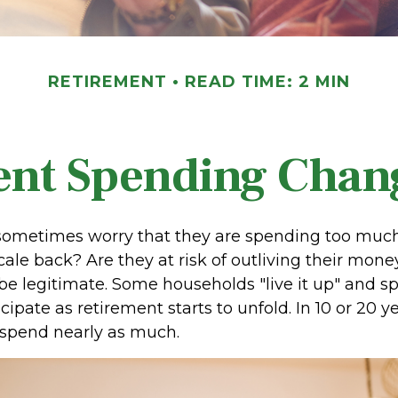
RETIREMENT
READ TIME: 2 MIN
nt Spending Chan
sometimes worry that they are spending too much,
ale back? Are they at risk of outliving their mone
e legitimate. Some households "live it up" and 
cipate as retirement starts to unfold. In 10 or 20 y
spend nearly as much.