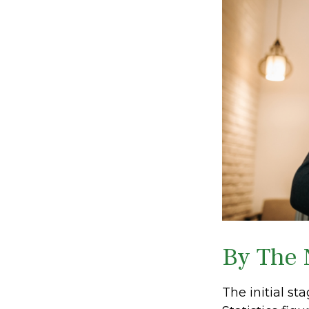
By The
The initial s