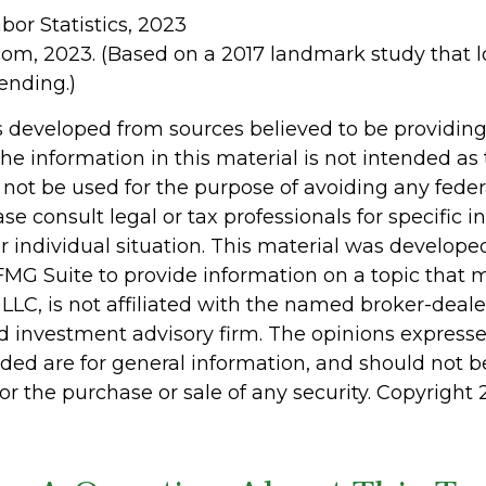
abor Statistics, 2023
com, 2023. (Based on a 2017 landmark study that 
ending.)
s developed from sources believed to be providin
he information in this material is not intended as 
 not be used for the purpose of avoiding any feder
ase consult legal or tax professionals for specific 
r individual situation. This material was develop
MG Suite to provide information on a topic that 
 LLC, is not affiliated with the named broker-dealer
d investment advisory firm. The opinions express
ided are for general information, and should not 
 for the purchase or sale of any security. Copyright