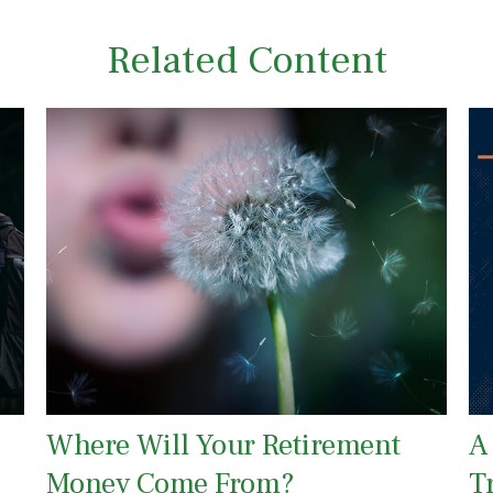
Related Content
Where Will Your Retirement
A
Money Come From?
T