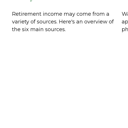
Retirement income may come from a
Wa
variety of sources. Here's an overview of
ap
the six main sources.
ph