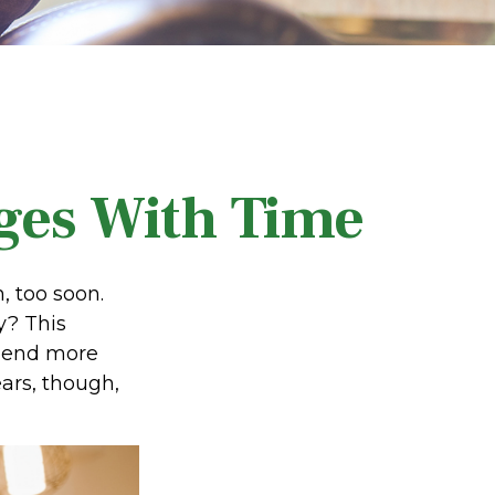
ges With Time
 too soon.
y? This
spend more
ears, though,