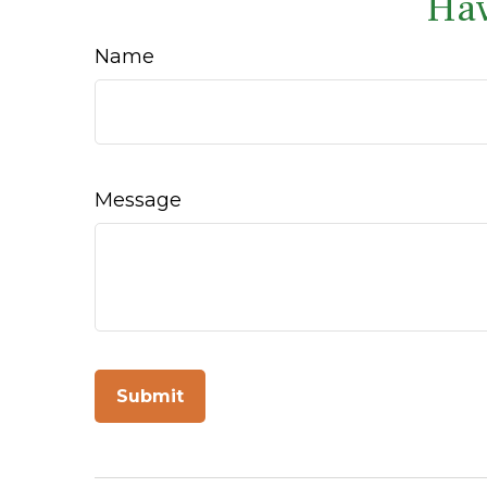
Hav
Name
Message