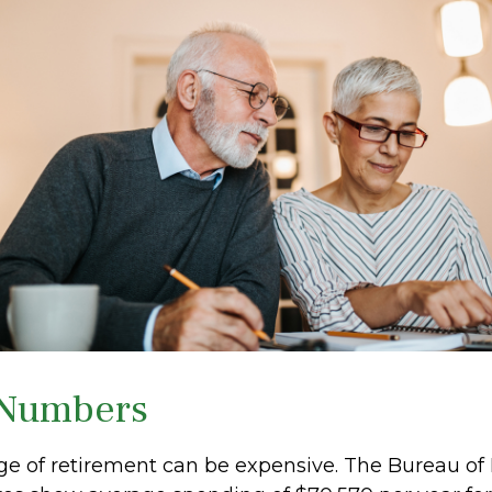
 Numbers
tage of retirement can be expensive. The Bureau of