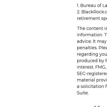
1. Bureau of L
2. BlackRock.
retirement sp
The content i
information. T
advice. It may
penalties. Ple
regarding you
produced by F
interest. FMG,
SEC-registere
material prov
a solicitation
Suite.