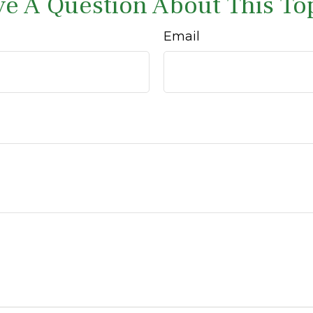
e A Question About This To
Email