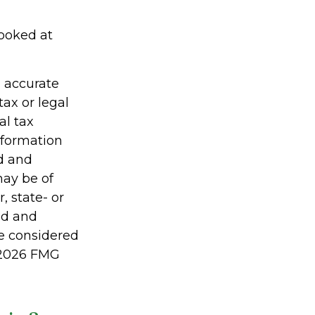
looked at
g accurate
tax or legal
al tax
information
ed and
may be of
, state- or
ed and
be considered
2026 FMG