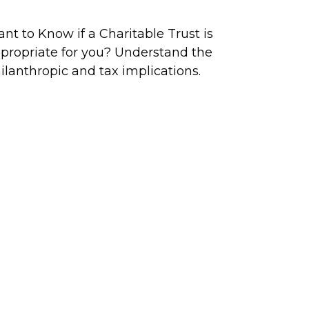
nt to Know if a Charitable Trust is
propriate for you? Understand the
ilanthropic and tax implications.