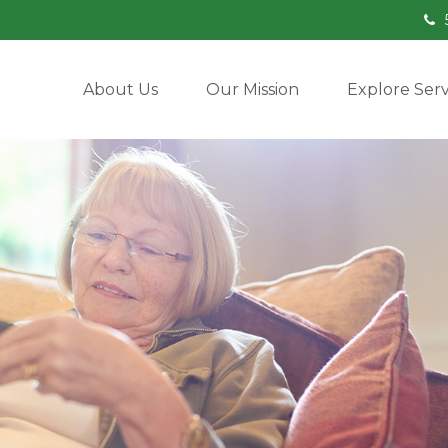
About Us
Our Mission
Explore Serv