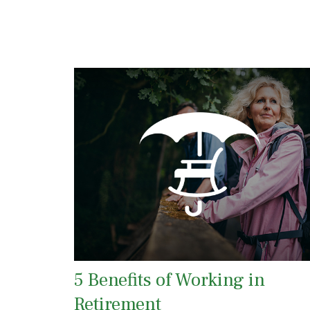
5 Benefits of Working in
Retirement